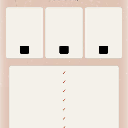
✓
✓
✓
✓
✓
✓
✓