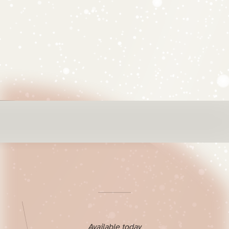
Available today