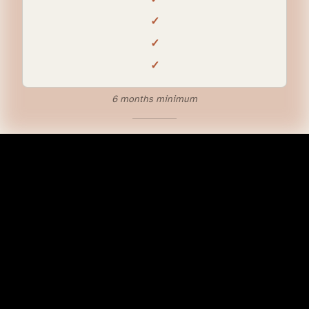
✓
✓
✓
6 months minimum